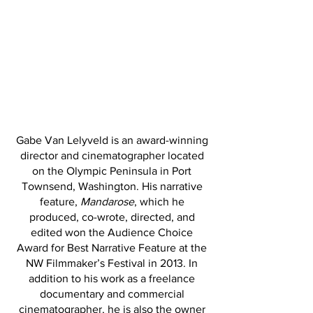
Gabe Van Lelyveld is an award-winning
director and cinematographer located
on the Olympic Peninsula in Port
Townsend, Washington. His narrative
feature,
Mandarose
, which he
produced, co-wrote, directed, and
edited won the Audience Choice
Award for Best Narrative Feature at the
NW Filmmaker’s Festival in 2013. In
addition to his work as a freelance
documentary and commercial
cinematographer, he is also the owner