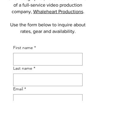
of a full-service video production
company,
Whaleheart Productions
.
Use the form below to inquire about
rates, gear and availability.
First name
*
Last name
*
Email
*
Phone
Tell me something about your