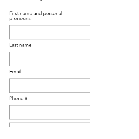
First name and personal
pronouns
Last name
Email
Phone #