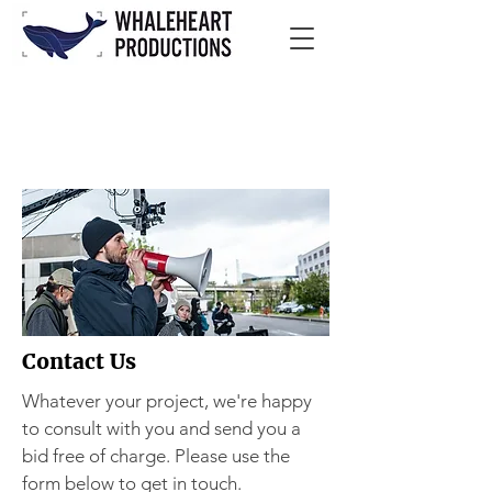
Contact Us
Whatever your project, we're happy
to consult with you and send you a
bid free of charge. Please use the
form below to get in touch.